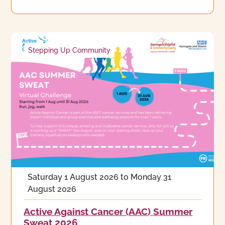
Stepping Up Community
Saturday 1 August 2026
to
Monday 31
August 2026
Active Against Cancer (AAC) Summer
Sweat 2026