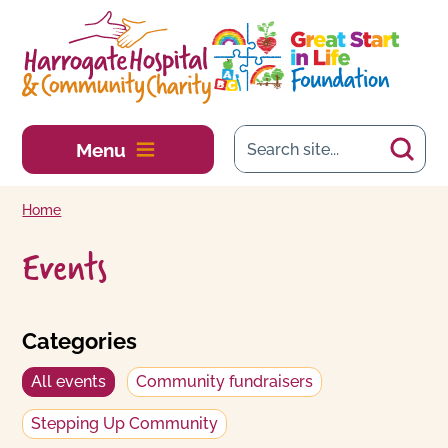
Skip to main content
Menu
Home
Events
Categories
All events
Community fundraisers
Stepping Up Community