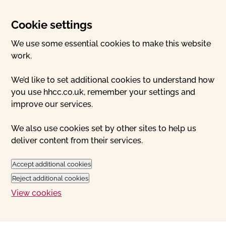
Cookie settings
We use some essential cookies to make this website
work.
We’d like to set additional cookies to understand how
you use hhcc.co.uk, remember your settings and
improve our services.
We also use cookies set by other sites to help us
deliver content from their services.
Accept additional cookies
Reject additional cookies
View cookies