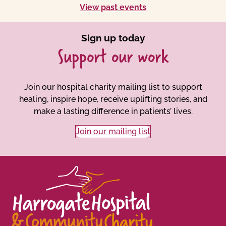
View past events
Sign up today
Support our work
Join our hospital charity mailing list to support
healing, inspire hope, receive uplifting stories, and
make a lasting difference in patients’ lives.
Join our mailing list