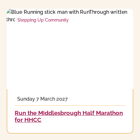
Stepping Up Community
Sunday 7 March 2027
Run the Middlesbrough Half Marathon
for HHCC