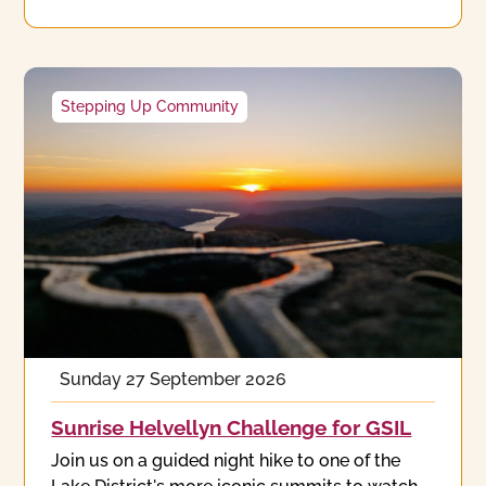
Stepping Up Community
Sunday 27 September 2026
Sunrise Helvellyn Challenge for GSIL
Join us on a guided night hike to one of the