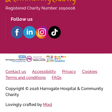
Registered Charity Number: 1050008
Follow us
Contact us
Accessibility
Privacy
Cookies
Terms and conditions
FAQs
Copyright © 2026 Harrogate Hospital & Community
Charity
Lovingly crafted by
Mixd