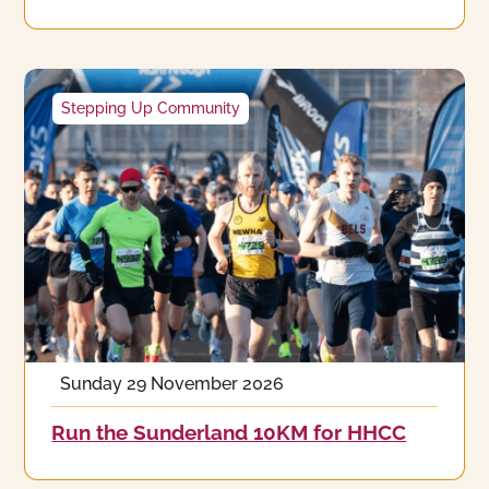
Stepping Up Community
Sunday 29 November 2026
Run the Sunderland 10KM for HHCC