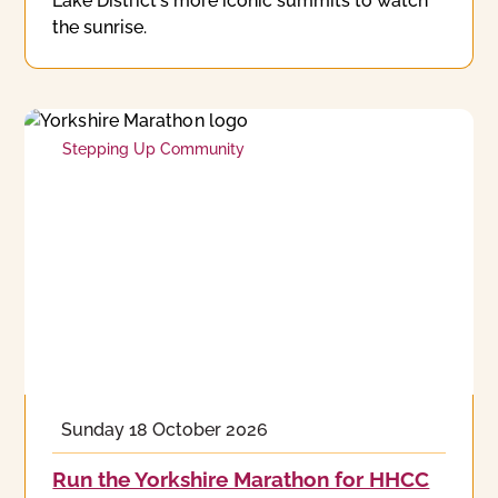
Lake District's more iconic summits to watch
the sunrise.
Stepping Up Community
Sunday 18 October 2026
Run the Yorkshire Marathon for HHCC