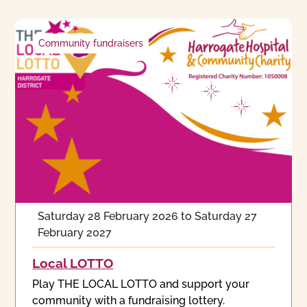
Community fundraisers
Saturday 28 February 2026
to
Saturday 27
February 2027
Local LOTTO
Play THE LOCAL LOTTO and support your
community with a fundraising lottery.