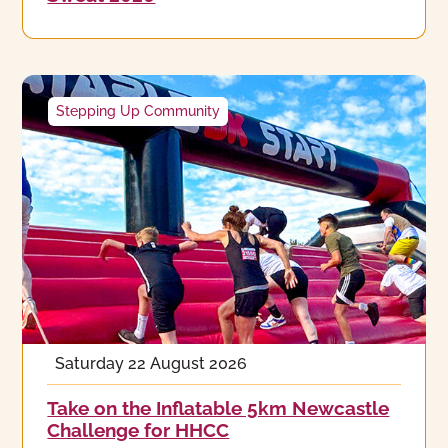
Stepping Up Community
Saturday 22 August 2026
Take on the Inflatable 5km Newcastle
Challenge for HHCC