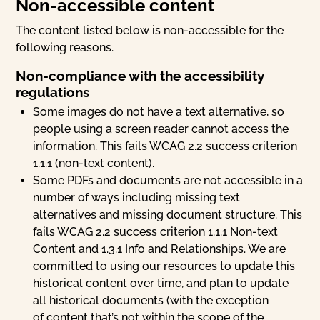
Non-accessible content
The content listed below is non-accessible for the
following reasons.
Non-compliance with the accessibility
regulations
Some images do not have a text alternative, so
people using a screen reader cannot access the
information. This fails WCAG 2.2 success criterion
1.1.1 (non-text content).
Some PDFs and documents are not accessible in a
number of ways including missing text
alternatives and missing document structure. This
fails WCAG 2.2 success criterion 1.1.1 Non-text
Content and 1.3.1 Info and Relationships. We are
committed to using our resources to update this
historical content over time, and plan to update
all historical documents (with the exception
of content that’s not within the scope of the