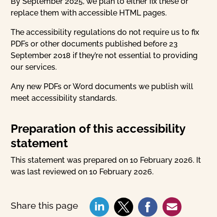
By September 2025, we plan to either fix these or
replace them with accessible HTML pages.
The accessibility regulations do not require us to fix
PDFs or other documents published before 23
September 2018 if they’re not essential to providing
our services.
Any new PDFs or Word documents we publish will
meet accessibility standards.
Preparation of this accessibility
statement
This statement was prepared on 10 February 2026. It
was last reviewed on 10 February 2026.
Share this page