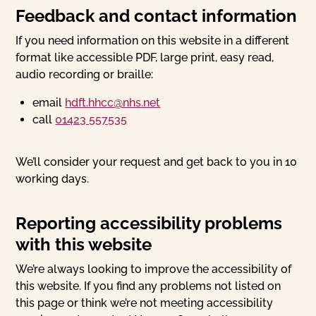
Feedback and contact information
If you need information on this website in a different
format like accessible PDF, large print, easy read,
audio recording or braille:
email
hdft.hhcc@nhs.net
call
01423 557535
We’ll consider your request and get back to you in 10
working days.
Reporting accessibility problems
with this website
We’re always looking to improve the accessibility of
this website. If you find any problems not listed on
this page or think we’re not meeting accessibility