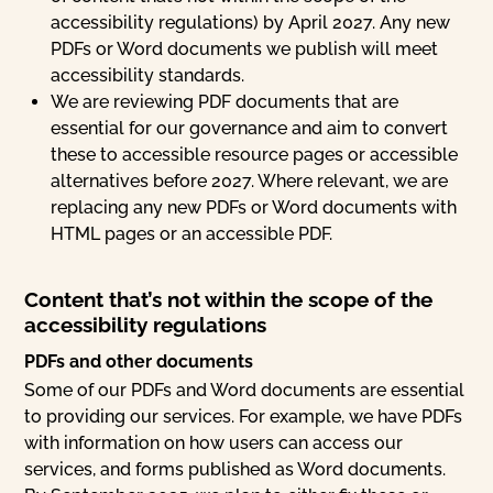
accessibility regulations) by April 2027. Any new
PDFs or Word documents we publish will meet
accessibility standards.
We are reviewing PDF documents that are
essential for our governance and aim to convert
these to accessible resource pages or accessible
alternatives before 2027. Where relevant, we are
replacing any new PDFs or Word documents with
HTML pages or an accessible PDF.
Content that’s not within the scope of the
accessibility regulations
PDFs and other documents
Some of our PDFs and Word documents are essential
to providing our services. For example, we have PDFs
with information on how users can access our
services, and forms published as Word documents.