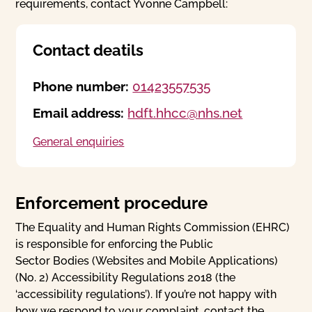
requirements, contact Yvonne Campbell:
Contact deatils
Phone number:
01423557535
Email address:
hdft.hhcc@nhs.net
General enquiries
Enforcement procedure
The Equality and Human Rights Commission (EHRC)
is responsible for enforcing the Public
Sector Bodies (Websites and Mobile Applications)
(No. 2) Accessibility Regulations 2018 (the
‘accessibility regulations’). If you’re not happy with
how we respond to your complaint, contact the