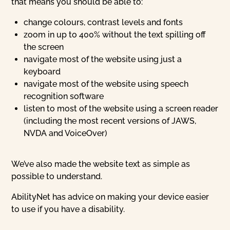
that means you should be able to:
change colours, contrast levels and fonts
zoom in up to 400% without the text spilling off
the screen
navigate most of the website using just a
keyboard
navigate most of the website using speech
recognition software
listen to most of the website using a screen reader
(including the most recent versions of JAWS,
NVDA and VoiceOver)
We’ve also made the website text as simple as
possible to understand.
AbilityNet has advice on making your device easier
to use if you have a disability.