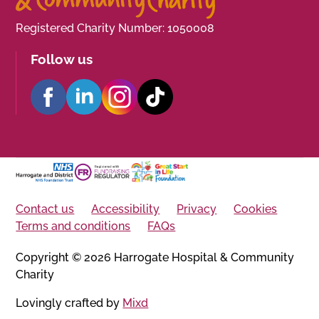
Registered Charity Number: 1050008
Follow us
Contact us
Accessibility
Privacy
Cookies
Terms and conditions
FAQs
Copyright © 2026 Harrogate Hospital & Community
Charity
Lovingly crafted by
Mixd