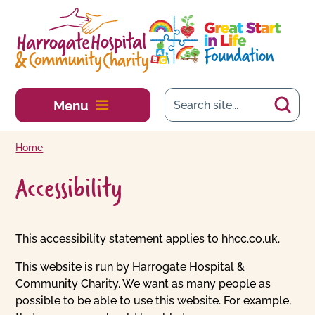
Skip to main content
Menu
Home
Accessibility
This accessibility statement applies to hhcc.co.uk.
This website is run by Harrogate Hospital &
Community Charity. We want as many people as
possible to be able to use this website. For example,