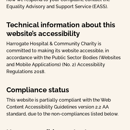
Equality Advisory and Support Service (EASS).
Technical information about this
website’s accessibility
Harrogate Hospital & Community Charity is
committed to making its website accessible, in
accordance with the Public Sector Bodies (Websites
and Mobile Applications) (No. 2) Accessibility
Regulations 2018.
Compliance status
This website is partially compliant with the Web
Content Accessibility Guidelines version 2.2 AA
standard, due to the non-compliances listed below.