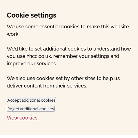
Cookie settings
We use some essential cookies to make this website
work.
We’d like to set additional cookies to understand how
you use hhcc.co.uk, remember your settings and
improve our services.
We also use cookies set by other sites to help us
deliver content from their services.
Accept additional cookies
Reject additional cookies
View cookies