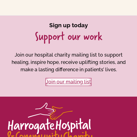
Sign up today
Support our work
Join our hospital charity mailing list to support
healing, inspire hope, receive uplifting stories, and
make a lasting difference in patients’ lives.
Join our mailing list