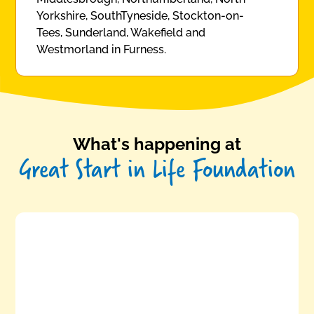
Yorkshire, SouthTyneside, Stockton-on-
Tees, Sunderland, Wakefield and
Westmorland in Furness.
What's happening at
Great Start in Life Foundation