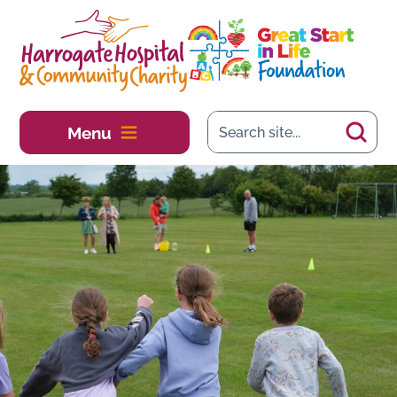
Skip to main content
Menu