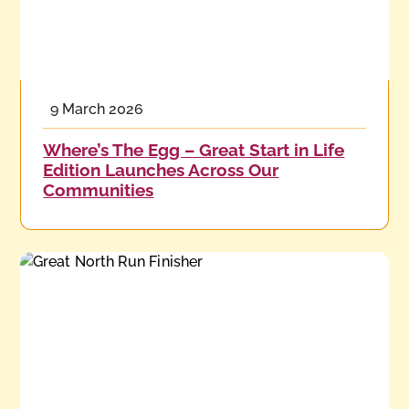
9 March 2026
Where’s The Egg – Great Start in Life
Edition Launches Across Our
Communities