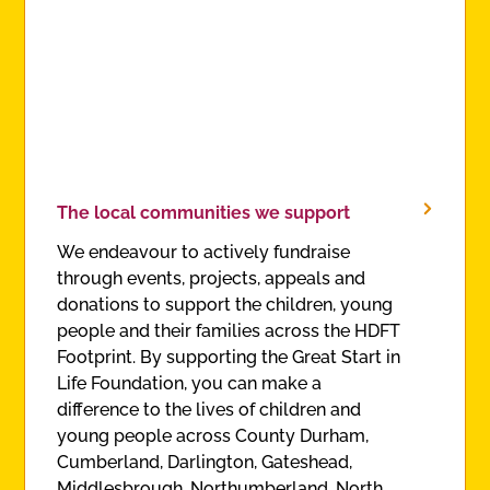
The local communities we support
We endeavour to actively fundraise
through events, projects, appeals and
donations to support the children, young
people and their families across the HDFT
Footprint. By supporting the Great Start in
Life Foundation, you can make a
difference to the lives of children and
young people across County Durham,
Cumberland, Darlington, Gateshead,
Middlesbrough, Northumberland, North