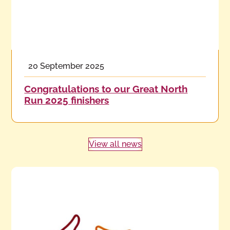
20 September 2025
Congratulations to our Great North
Run 2025 finishers
View all news