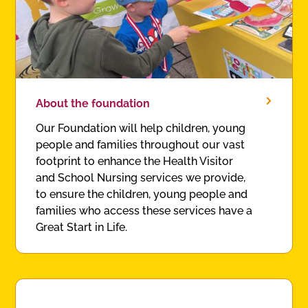
About the foundation
Our Foundation will help children, young
people and families throughout our vast
footprint to enhance the Health Visitor
and School Nursing services we provide,
to ensure the children, young people and
families who access these services have a
Great Start in Life.