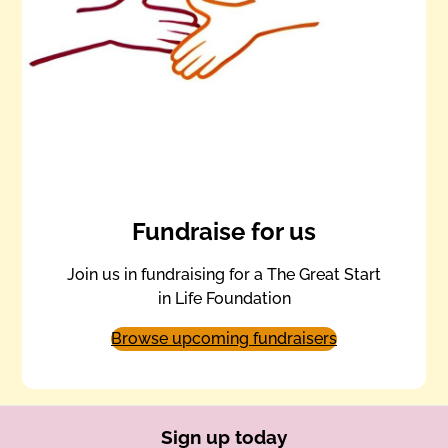
Fundraise for us
Join us in fundraising for a The Great Start
in Life Foundation
Browse upcoming fundraisers
Sign up today