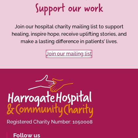
Support our work
Join our hospital charity mailing list to support
healing, inspire hope, receive uplifting stories, and
make a lasting difference in patients’ lives.
Join our mailing list
Registered Charity Number: 1050008
Follow us