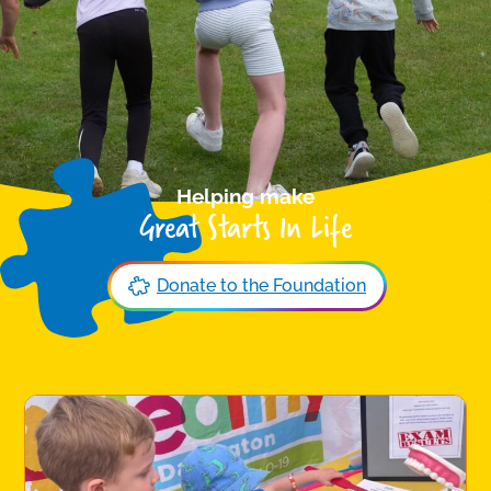
Helping make
Great Starts In Life
Donate to the Foundation