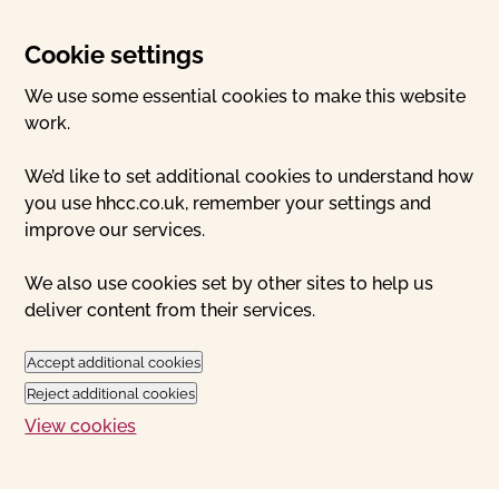
Cookie settings
We use some essential cookies to make this website
work.
We’d like to set additional cookies to understand how
you use hhcc.co.uk, remember your settings and
improve our services.
We also use cookies set by other sites to help us
deliver content from their services.
Accept additional cookies
Reject additional cookies
View cookies