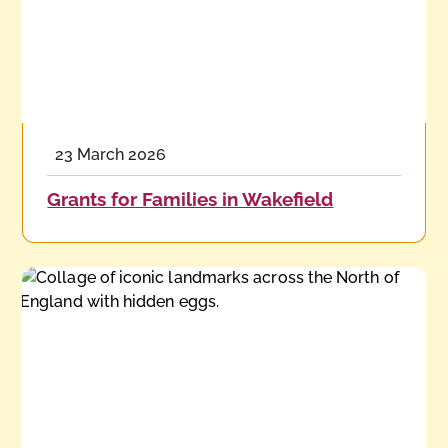
23 March 2026
Grants for Families in Wakefield