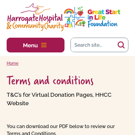
Skip to main content
Menu
Home
Terms and conditions
T&C’s for Virtual Donation Pages, HHCC
Website
You can download our PDF below to review our
Terms and Conditions.