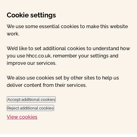
Cookie settings
We use some essential cookies to make this website
work.
We’d like to set additional cookies to understand how
you use hhcc.co.uk, remember your settings and
improve our services.
We also use cookies set by other sites to help us
deliver content from their services.
Accept additional cookies
Reject additional cookies
View cookies