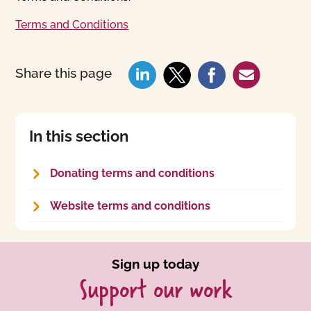
Terms and Conditions
Share this page
In this section
Donating terms and conditions
Website terms and conditions
Sign up today
Support our work