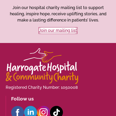
Join our hospital charity mailing list to support
healing, inspire hope, receive uplifting stories, and
make a lasting difference in patients’ lives.
Join our mailing list
Registered Charity Number: 1050008
Follow us