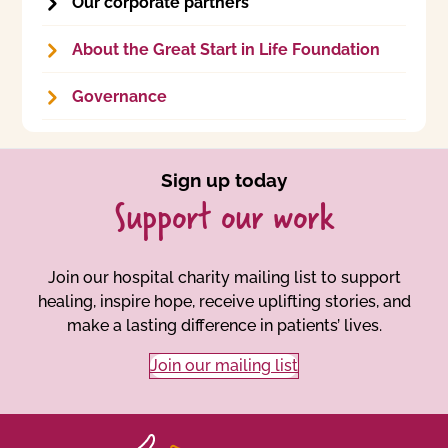
Our corporate partners
About the Great Start in Life Foundation
Governance
Sign up today
Support our work
Join our hospital charity mailing list to support
healing, inspire hope, receive uplifting stories, and
make a lasting difference in patients’ lives.
Join our mailing list