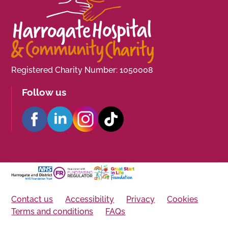
Registered Charity Number: 1050008
Follow us
Contact us
Accessibility
Privacy
Cookies
Terms and conditions
FAQs