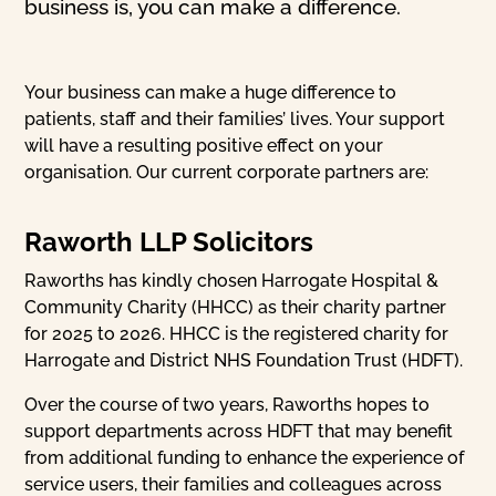
business is, you can make a difference.
Your business can make a huge difference to
patients, staff and their families’ lives. Your support
will have a resulting positive effect on your
organisation. Our current corporate partners are:
Raworth LLP Solicitors
Raworths has kindly chosen Harrogate Hospital &
Community Charity (HHCC) as their charity partner
for 2025 to 2026. HHCC is the registered charity for
Harrogate and District NHS Foundation Trust (HDFT).
Over the course of two years, Raworths hopes to
support departments across HDFT that may benefit
from additional funding to enhance the experience of
service users, their families and colleagues across