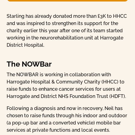
Starling has already donated more than £3K to HHCC
and was inspired to strengthen its support for the
charity earlier this year after one of its team started
working in the neurorehabilitation unit at Harrogate
District Hospital.
The NOWBar
The NOWBAR is working in collaboration with
Harrogate Hospital & Community Charity (HHCC) to
raise funds to enhance cancer services for users at
Harrogate and District NHS Foundation Trust (HDFT).
Following a diagnosis and now in recovery, Neil has
chosen to raise funds through his indoor and outdoor
(a pop-up bar and a converted vehicle) mobile bar
services at private functions and local events.