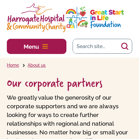
Skip to main content
Menu
Home
About us
Our corporate partners
We greatly value the generosity of our
corporate supporters and we are always
looking for ways to create further
relationships with regional and national
businesses. No matter how big or small your