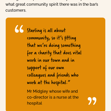
what great community spirit there was in the bar’s
customers.
Starling is all about
community, so it’s fitting
that we’re doing something
for a charity that does vital
work in our town and in
support of our own
colleagues and friends who
work at the hospital.”
Mr Midgley whose wife and
co-director is a nurse at the
hospital