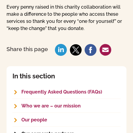
Every penny raised in this charity collaboration will
make a difference to the people who access these
services so thank you for every “one for yourself” or
“keep the change” that you donate.
Share this page
In this section
Frequently Asked Questions (FAQs)
Who we are – our mission
Our people