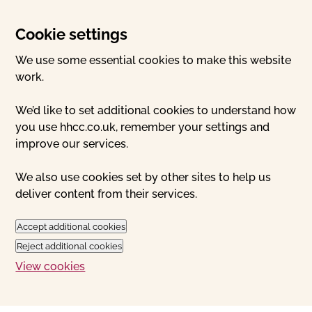
Cookie settings
We use some essential cookies to make this website
work.
We’d like to set additional cookies to understand how
you use hhcc.co.uk, remember your settings and
improve our services.
We also use cookies set by other sites to help us
deliver content from their services.
Accept additional cookies
Reject additional cookies
View cookies