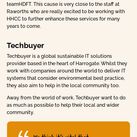
teamHDFT. This cause is very close to the staff at
Raworths who are really excited to be working with
HHCC to further enhance these services for many
years to come.
Techbuyer
Techbuyer is a global sustainable IT solutions
provider based in the heart of Harrogate. Whilst they
work with companies around the world to deliver IT
systems that consider environmental best practice,
they also aim to help in the local community too.
Away from the world of work, Techbuyer want to do
as much as possible to help their local and wider
community.
We think it’s vital that