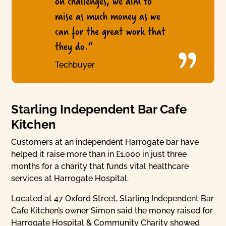
on challenges, we aim to
raise as much money as we
can for the great work that
they do.”
Techbuyer
Starling Independent Bar Cafe
Kitchen
Customers at an independent Harrogate bar have
helped it raise more than in £1,000 in just three
months for a charity that funds vital healthcare
services at Harrogate Hospital.
Located at 47 Oxford Street, Starling Independent Bar
Cafe Kitchen’s owner Simon said the money raised for
Harrogate Hospital & Community Charity showed