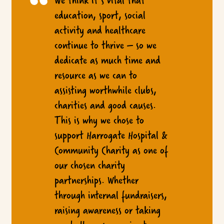
education, sport, social
activity and healthcare
continue to thrive – so we
dedicate as much time and
resource as we can to
assisting worthwhile clubs,
charities and good causes.
This is why we chose to
support Harrogate Hospital &
Community Charity as one of
our chosen charity
partnerships. Whether
through internal fundraisers,
raising awareness or taking