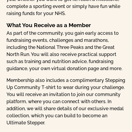
complete a sporting event or simply have fun while
raising funds for your NHS.
What You Receive as a Member
As part of the community, you gain early access to
fundraising events, challenges and marathons,
including the National Three Peaks and the Great
North Run. You will also receive practical support
such as training and nutrition advice, fundraising
guidance, your own virtual donation page and more.
Membership also includes a complimentary Stepping
Up Community T‑shirt to wear during your challenge.
You will receive an invitation to join our community
platform, where you can connect with others. In
addition, we will share details of our exclusive medal
collection, which you can build to become an
Ultimate Stepper.