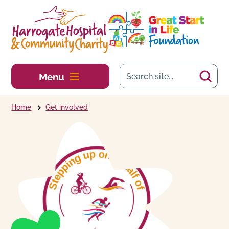
Skip to main content
Menu
Home
Get involved