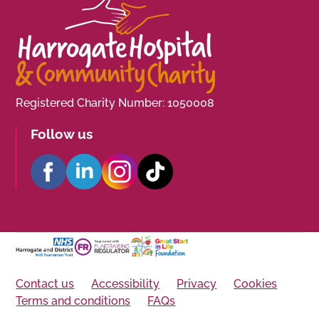
Registered Charity Number: 1050008
Follow us
Contact us
Accessibility
Privacy
Cookies
Terms and conditions
FAQs