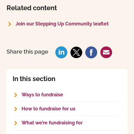
Related content
Join our Stepping Up Community leaflet
Share this page
In this section
Ways to fundraise
How to fundraise for us
What we’re fundraising for