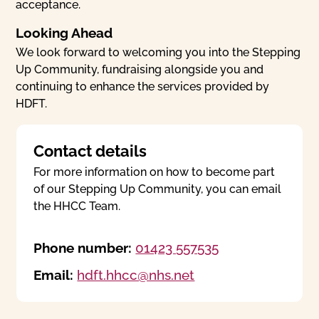
acceptance.
Looking Ahead
We look forward to welcoming you into the Stepping
Up Community, fundraising alongside you and
continuing to enhance the services provided by
HDFT.
Contact details
For more information on how to become part
of our Stepping Up Community, you can email
the HHCC Team.
Phone number:
01423 557535
Email:
hdft.hhcc@nhs.net