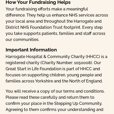
How Your Fundraising Helps
Your fundraising efforts make a meaningful
difference. They help us enhance NHS services across
your local area and throughout the Harrogate and
District NHS Foundation Trust footprint. Every step
you take supports patients, families and staff across
our communities.
Important Information
Harrogate Hospital & Community Charity (HHCC) is a
registered charity (Charity Number: 1050008). Our
Great Start in Life Foundation is part of HHCC and
focuses on supporting children, young people and
families across Yorkshire and the North of England.
You will receive a copy of our terms and conditions.
Please read these carefully and return them to
confirm your place in the Stepping Up Community.
Agreeing to them confirms your understanding and