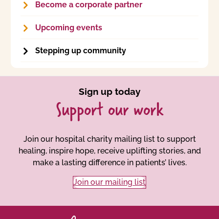
Become a corporate partner
Upcoming events
Stepping up community
Sign up today
Support our work
Join our hospital charity mailing list to support
healing, inspire hope, receive uplifting stories, and
make a lasting difference in patients’ lives.
Join our mailing list