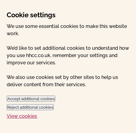
Cookie settings
We use some essential cookies to make this website
work.
We’d like to set additional cookies to understand how
you use hhcc.co.uk, remember your settings and
improve our services.
We also use cookies set by other sites to help us
deliver content from their services.
Accept additional cookies
Reject additional cookies
View cookies