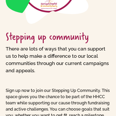
Stepping up community
There are lots of ways that you can support
us to help make a difference to our local
communities through our current campaigns
and appeals.
Sign up now to join our Stepping Up Community. This
space gives you the chance to be part of the HHCC
team while supporting our cause through fundraising
and active challenges. You can choose goals that suit
you, whether you want to get fit, reach a milestone,