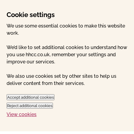
Cookie settings
We use some essential cookies to make this website
work.
We’d like to set additional cookies to understand how
you use hhcc.co.uk, remember your settings and
improve our services.
We also use cookies set by other sites to help us
deliver content from their services.
Accept additional cookies
Reject additional cookies
View cookies