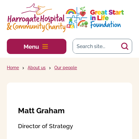
Skip to main content
Menu
Home
About us
Our people
Matt Graham
Director of Strategy