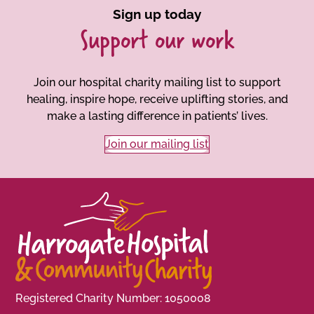
Sign up today
Support our work
Join our hospital charity mailing list to support
healing, inspire hope, receive uplifting stories, and
make a lasting difference in patients’ lives.
Join our mailing list
Registered Charity Number: 1050008