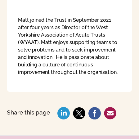
Matt joined the Trust in September 2021
after four years as Director of the West
Yorkshire Association of Acute Trusts
(WYAAT). Matt enjoys supporting teams to
solve problems and to seek improvement
and innovation. He is passionate about
building a culture of continuous
improvement throughout the organisation.
Share this page